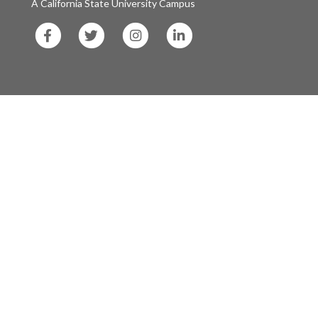
A California State University Campus
SF
SF
SF
SF
State
State
State
State
Facebook
Twitter
Instagram
LinkedIn