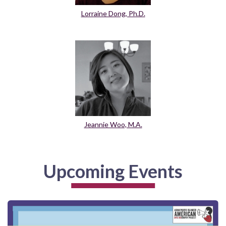
Lorraine Dong, Ph.D.
Jeannie Woo, M.A.
Upcoming Events