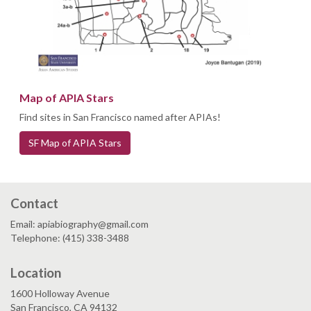
Map of APIA Stars
Find sites in San Francisco named after APIAs!
SF Map of APIA Stars
Contact
Email: apiabiography@gmail.com
Telephone: (415) 338-3488
Location
1600 Holloway Avenue
San Francisco, CA 94132