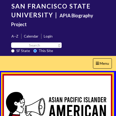
Skip
SAN FRANCISCO STATE
to
main
UNIVERSITY
|
APIA Biography
content
Project
A–Z
Calendar
Login
Search
Search SF State Button
SF
SF State
This Site
State
Toggle
Menu
navigation