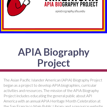
APIA Biography
Project
The Asian Pacific Islander American (APIA) Biography Project
began as a project to develop APIA biographies, curricular
activities and resources. The mission of the APIA Biography
Project includes educating the general public about API
America with an annual APIA Heritage Month Celebration at
the San Francisco Main Public Library and a resource website