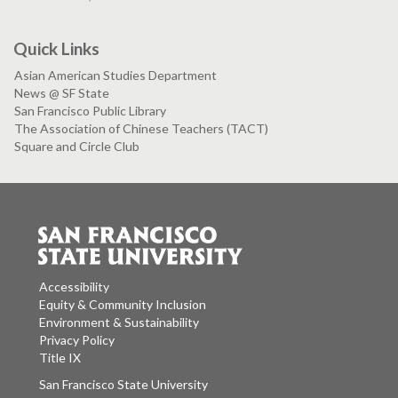
Quick Links
Asian American Studies Department
News @ SF State
San Francisco Public Library
The Association of Chinese Teachers (TACT)
Square and Circle Club
Accessibility
Equity & Community Inclusion
Environment & Sustainability
Privacy Policy
Title IX
San Francisco State University