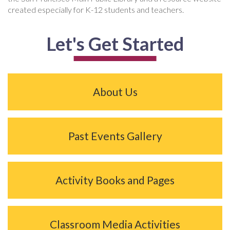
created especially for K-12 students and teachers.
Let's Get Started
About Us
Past Events Gallery
Activity Books and Pages
Classroom Media Activities