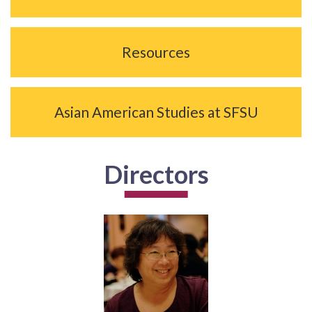
Resources
Asian American Studies at SFSU
Directors