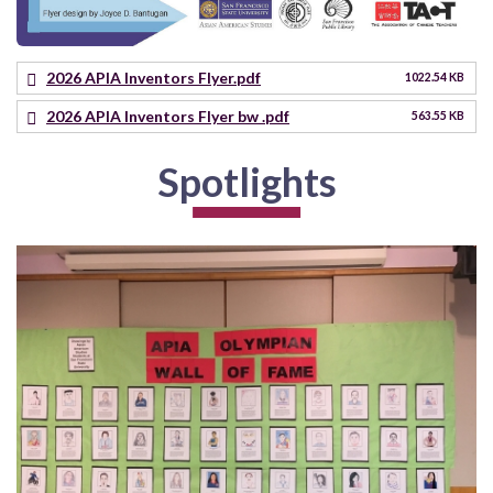
2026 APIA Inventors Flyer.pdf
1022.54 KB
2026 APIA Inventors Flyer bw .pdf
563.55 KB
Spotlights