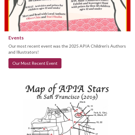
Events
Our most recent event was the 2025 APIA Children's Authors
and Illustrators!
Our Most Recent Event