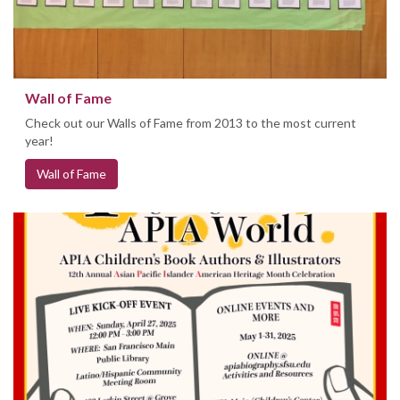
Wall of Fame
Check out our Walls of Fame from 2013 to the most current
year!
Wall of Fame